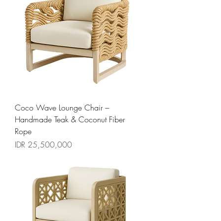
Coco Wave Lounge Chair –
Handmade Teak & Coconut Fiber
Rope
السعر