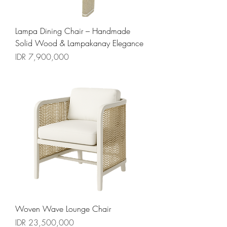
Lampa Dining Chair – Handmade
Solid Wood & Lampakanay Elegance
السعر
Woven Wave Lounge Chair
السعر