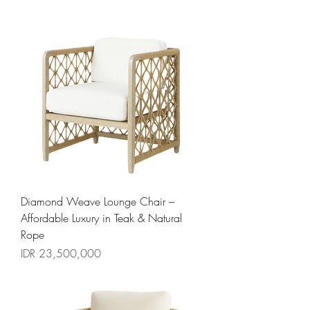
Diamond Weave Lounge Chair –
Affordable Luxury in Teak & Natural
Rope
السعر