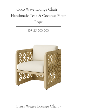
Coco Wave Lounge Chair –
Handmade Teak & Coconut Fiber
Rope
السعر
Cross Weave Lounge Chair -