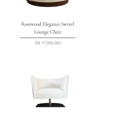
Rosewood Elegance Swivel
Lounge Chair
السعر