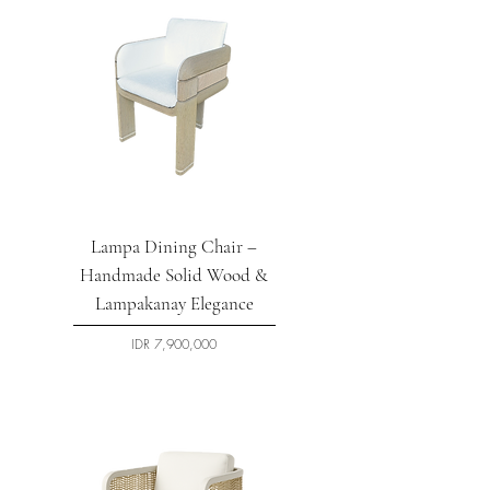
Lampa Dining Chair –
Handmade Solid Wood &
Lampakanay Elegance
السعر