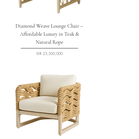
Diamond Weave Lounge Chair –
Affordable Luxury in Teak &
Natural Rope
السعر