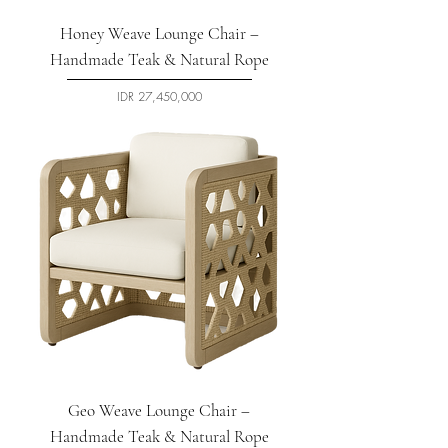
Honey Weave Lounge Chair –
Handmade Teak & Natural Rope
السعر
Geo Weave Lounge Chair –
Handmade Teak & Natural Rope