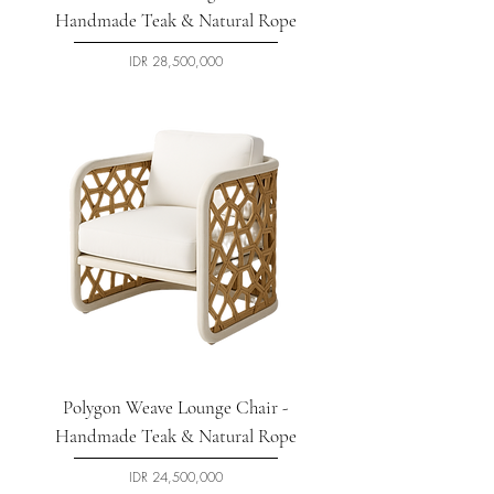
Handmade Teak & Natural Rope
السعر
Polygon Weave Lounge Chair -
Handmade Teak & Natural Rope
السعر