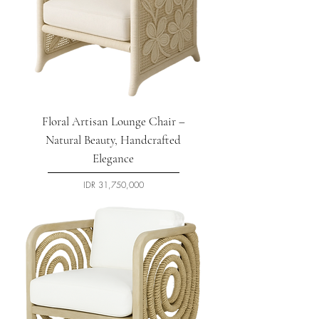
Floral Artisan Lounge Chair –
Natural Beauty, Handcrafted
Elegance
السعر