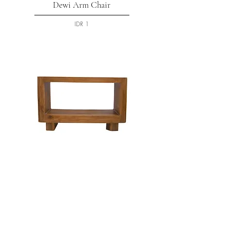
Dewi Arm Chair
السعر
Gareng Console
السعر