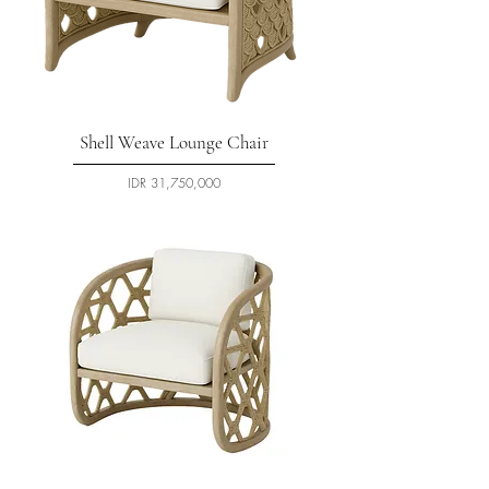
Shell Weave Lounge Chair
السعر