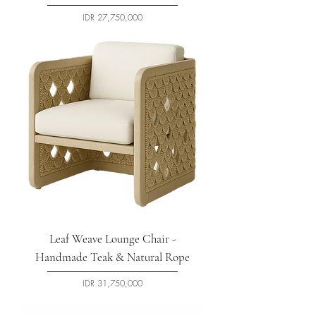
السعر
Leaf Weave Lounge Chair -
Handmade Teak & Natural Rope
السعر