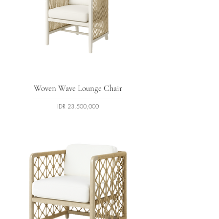
Woven Wave Lounge Chair
السعر