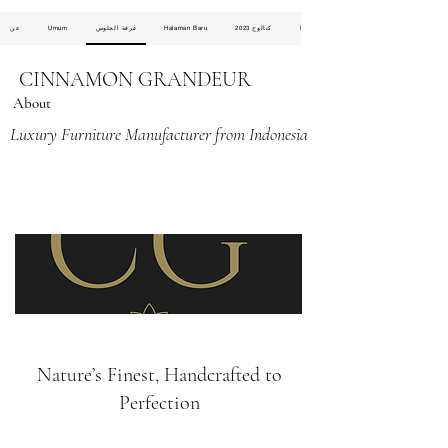
عن
Umum
غرفة الجلوس
Halaman Baru
كتالوج 2023
Halaman Baru
CINNAMON GRANDEUR
About
Luxury Furniture Manufacturer from Indonesia
Nature’s Finest, Handcrafted to
Perfection