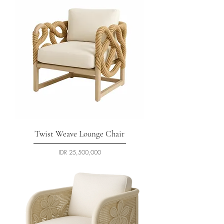
Twist Weave Lounge Chair
السعر