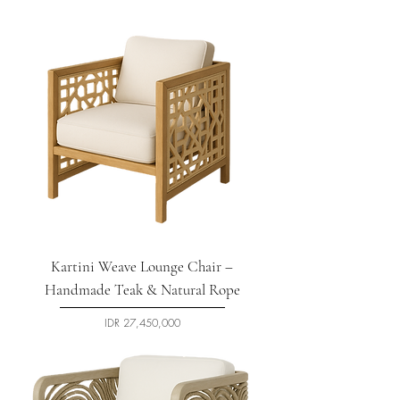
Kartini Weave Lounge Chair –
Handmade Teak & Natural Rope
السعر