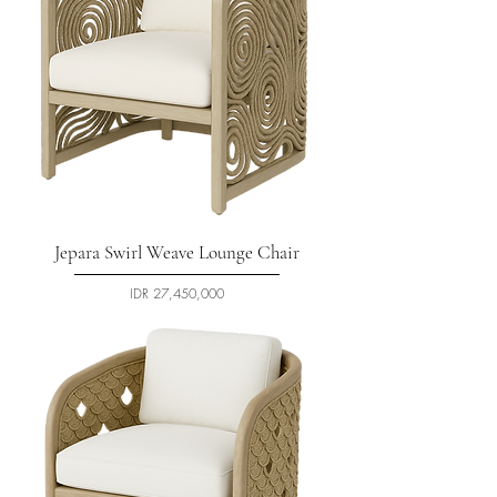
Jepara Swirl Weave Lounge Chair
السعر