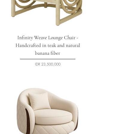
Infinity Weave Lounge Chair -
Handcrafted in teak and natural
banana fiber
السعر