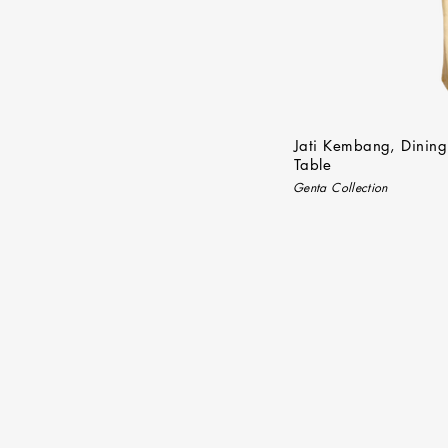
Jati Kembang, Dining
Table
Genta Collection