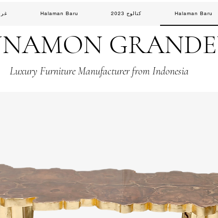
لوس
Halaman Baru
كتالوج 2023
Halaman Baru
NNAMON GRAND
Luxury Furniture Manufacturer from Indonesia