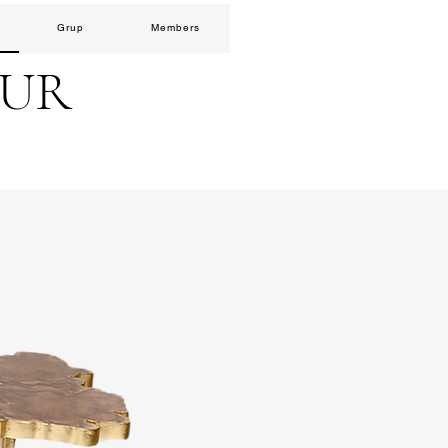
Grup
Members
EUR