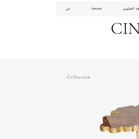
عن
Umum
غرفة الج
CI
Collection