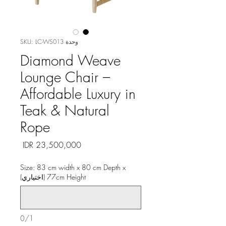
وحدة SKU: LC-WS013
Diamond Weave
Lounge Chair –
Affordable Luxury in
Teak & Natural
Rope
السعر
Size: 83 cm width x 80 cm Depth x
77cm Height (اختياري)
0/1