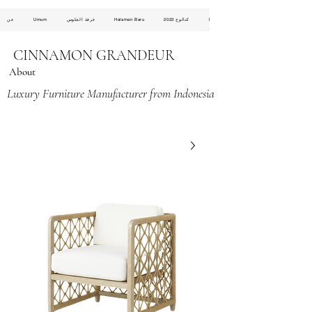
عن
Umum
غرفة الجلوس
Halaman Baru
كتالوج 2023
Halaman Baru
CINNAMON GRANDEUR
About
Luxury Furniture Manufacturer from Indonesia