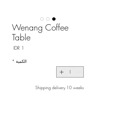
Wenang Coffee
Table
السعر
*
الكمية
Shipping delivery 10 weeks
الطلب المسبق
Experience the perfect blend of
casual elegance and
functionality with the Wenang