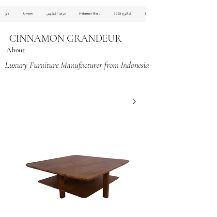
عن
Umum
غرفة الجلوس
Halaman Baru
كتالوج 2023
Halaman Baru
CINNAMON GRANDEUR
About
Luxury Furniture Manufacturer from Indonesia