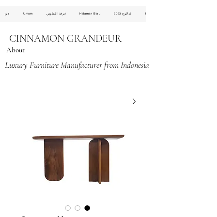
عن
Umum
غرفة الجلوس
Halaman Baru
كتالوج 2023
Halaman Baru
CINNAMON GRANDEUR
About
Luxury Furniture Manufacturer from Indonesia