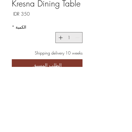
Kresna Dining Table
السعر
*
الكمية
Shipping delivery 10 weeks
الطلب المسبق
Discover the Kresna Dining
Table, meticulously crafted in a
minimalistic style using high-
quality iron and solid wood
featuring exquisite patterns.
Perfectly suited for both homes
and restaurants, this table not
only enhances the aesthetic