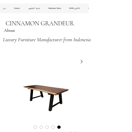
عن
Umum
غرفة الجلوس
Halaman Baru
كتالوج 2023
Halaman Baru
CINNAMON GRANDEUR
About
Luxury Furniture Manufacturer from Indonesia