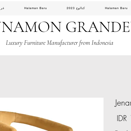
لوس
Halaman Baru
كتالوج 2023
Halaman Baru
NNAMON GRAND
Luxury Furniture Manufacturer from Indonesia
Jena
السعر