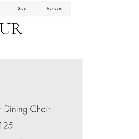
Grup
Members
EUR
r Dining Chair