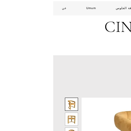
عن
Umum
غرفة الج
CI