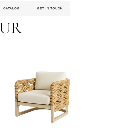
CATALOG
GET IN TOUCH
EUR