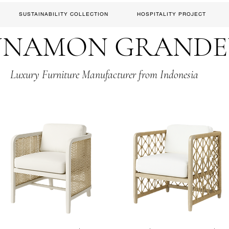
SUSTAINABILITY COLLECTION
HOSPITALITY PROJECT
NNAMON GRAND
Luxury Furniture Manufacturer from Indonesia