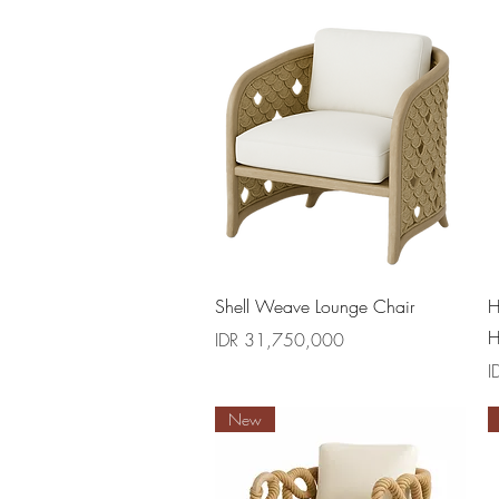
Quick View
Shell Weave Lounge Chair
H
H
Price
IDR 31,750,000
P
I
New