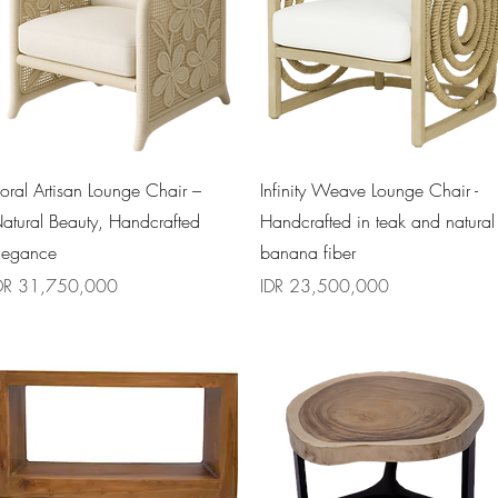
Quick View
Quick View
loral Artisan Lounge Chair –
Infinity Weave Lounge Chair -
atural Beauty, Handcrafted
Handcrafted in teak and natural
legance
banana fiber
rice
Price
DR 31,750,000
IDR 23,500,000