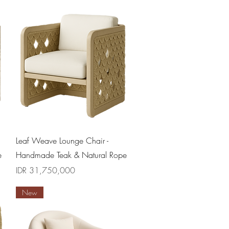
Quick View
Leaf Weave Lounge Chair -
e
Handmade Teak & Natural Rope
Price
IDR 31,750,000
New