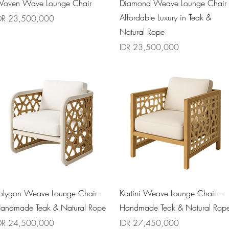
Quick View
Quick View
oven Wave Lounge Chair
Diamond Weave Lounge Chair
Affordable Luxury in Teak &
rice
DR 23,500,000
Natural Rope
Price
IDR 23,500,000
Quick View
Quick View
olygon Weave Lounge Chair -
Kartini Weave Lounge Chair –
andmade Teak & Natural Rope
Handmade Teak & Natural Rop
rice
Price
DR 24,500,000
IDR 27,450,000