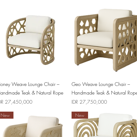
Quick View
Quick View
oney Weave Lounge Chair –
Geo Weave Lounge Chair –
andmade Teak & Natural Rope
Handmade Teak & Natural Rop
rice
Price
DR 27,450,000
IDR 27,750,000
New
New