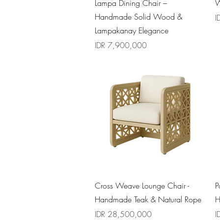
Quick View
Lampa Dining Chair –
W
Handmade Solid Wood &
P
I
Lampakanay Elegance
Price
IDR 7,900,000
Quick View
Cross Weave Lounge Chair -
P
Handmade Teak & Natural Rope
H
Price
P
IDR 28,500,000
I