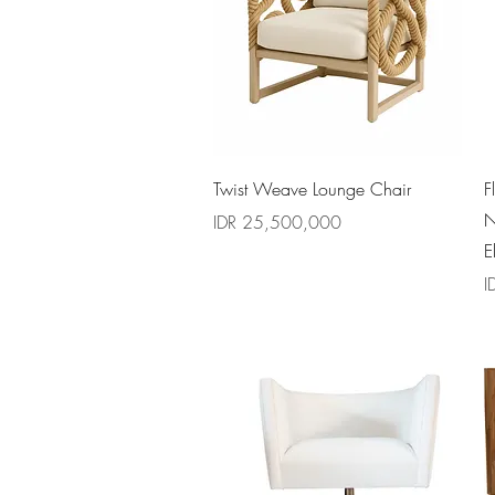
Quick View
Twist Weave Lounge Chair
F
N
Price
IDR 25,500,000
E
P
I