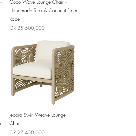
Quick View
 –
Coco Wave Lounge Chair –
Handmade Teak & Coconut Fiber
Rope
Price
IDR 25,500,000
Quick View
Jepara Swirl Weave Lounge
e
Chair
Price
IDR 27,450,000