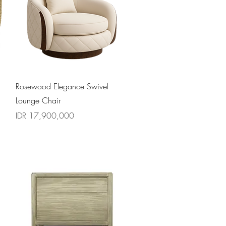
Quick View
Rosewood Elegance Swivel
Lounge Chair
Price
IDR 17,900,000