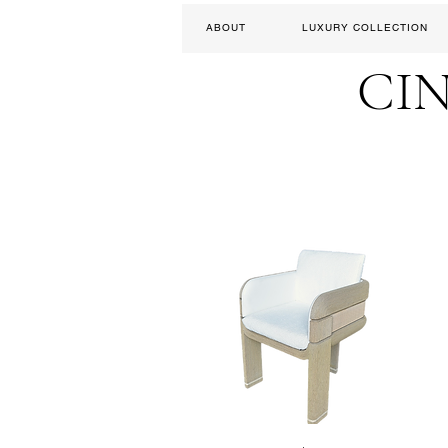
ABOUT
LUXURY COLLECTION
CI