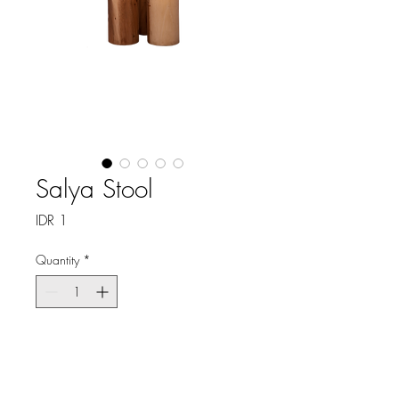
Salya Stool
Price
IDR 1
Quantity
*
Shipping delivery 10 weeks
Pre-Order