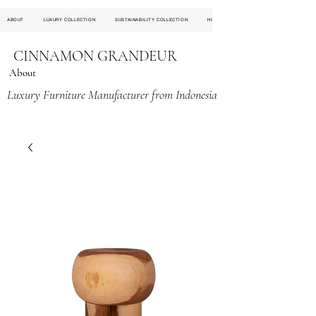
ABOUT
LUXURY COLLECTION
SUSTAINABILITY COLLECTION
HOSPITALITY PROJECT
CINNAMON GRANDEUR
About
Luxury Furniture Manufacturer from Indonesia