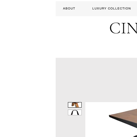
ABOUT
LUXURY COLLECTION
CI