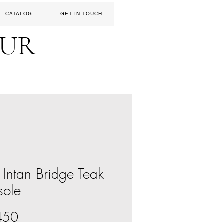
CATALOG
GET IN TOUCH
EUR
 Intan Bridge Teak
sole
Price
450