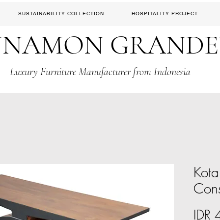
SUSTAINABILITY COLLECTION
HOSPITALITY PROJECT
NNAMON GRAND
Luxury Furniture Manufacturer from Indonesia
Kota
Con
IDR 