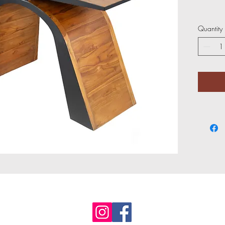
Quantity