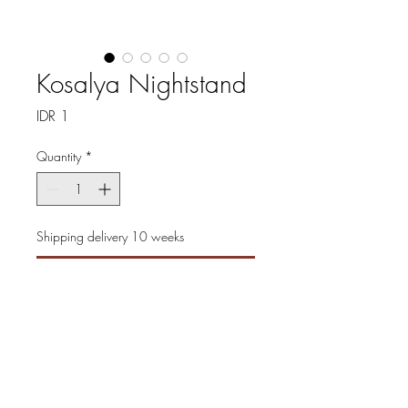
Kosalya Nightstand
Price
IDR 1
Quantity
*
Shipping delivery 10 weeks
Pre-Order
Experience timeless elegance
with the Kosalya Nightstand,
masterfully crafted to add
sophistication to any bedroom