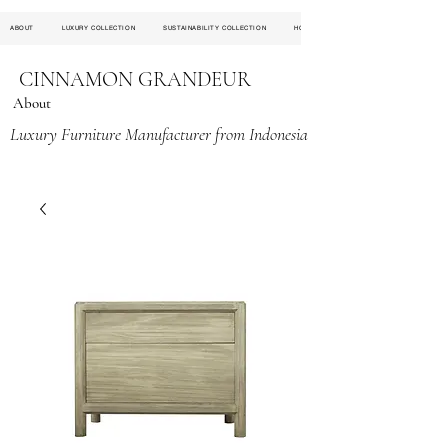
ABOUT
LUXURY COLLECTION
SUSTAINABILITY COLLECTION
HOSPITALITY PROJECT
CINNAMON GRANDEUR
About
Luxury Furniture Manufacturer from Indonesia