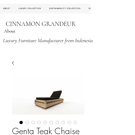
ABOUT
LUXURY COLLECTION
SUSTAINABILITY COLLECTION
HOSPITALITY PROJECT
CINNAMON GRANDEUR
About
Luxury Furniture Manufacturer from Indonesia
Genta Teak Chaise