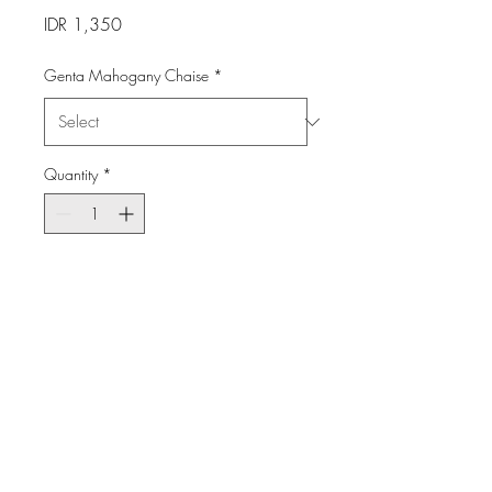
Price
IDR 1,350
Genta Mahogany Chaise
*
Quantity
*
Add to Cart
Made of teak solid wood with
Sunbrella cushion.