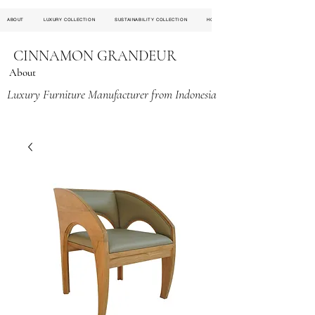
ABOUT
LUXURY COLLECTION
SUSTAINABILITY COLLECTION
HOSPITALITY PROJECT
CINNAMON GRANDEUR
About
Luxury Furniture Manufacturer from Indonesia