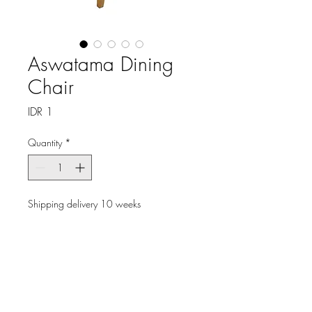
Aswatama Dining
Chair
Price
IDR 1
Quantity
*
Shipping delivery 10 weeks
Pre-Order
Elevate your dining experience
with the Aswatama Dining
Chair, exclusively from