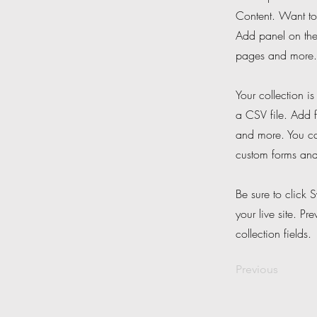
Content. Want to
Add panel on the
pages and more. 
Your collection i
a CSV file. Add f
and more. You can
custom forms and 
Be sure to click 
your live site. Pr
collection fields.
Previous