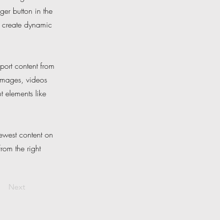
er button in the
, create dynamic
port content from
 images, videos
t elements like
newest content on
from the right
Next