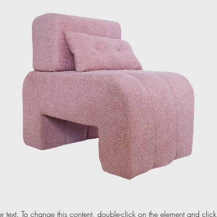
er text. To change this content, double-click on the element and cli