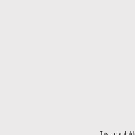
This is placehold