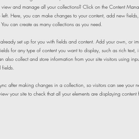
 view and manage all your collections? Click on the Content Manag
 left. Here, you can make changes to your content, add new fields
You can create as many collections as you need.
s already set up for you with fields and content. Add your own, or im
ields for any type of content you want to display, such as rich text,
 also collect and store information from your site visitors using inpu
fields.
Sync after making changes in a collection, so visitors can see your 
eview your site to check that all your elements are displaying content 