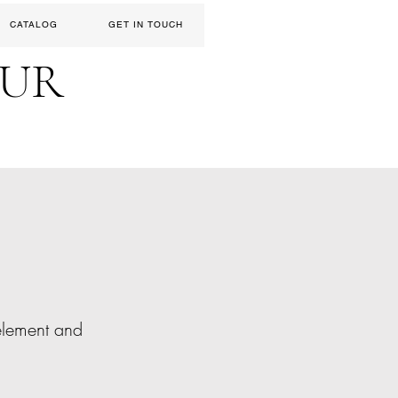
CATALOG
GET IN TOUCH
EUR
 element and