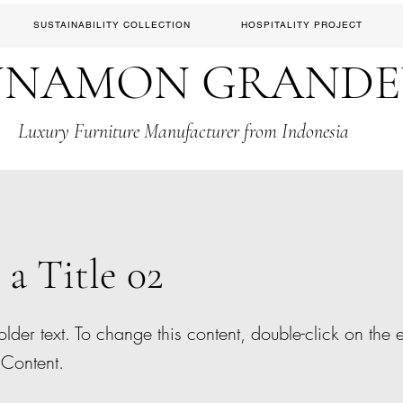
SUSTAINABILITY COLLECTION
HOSPITALITY PROJECT
NNAMON GRAND
Luxury Furniture Manufacturer from Indonesia
 a Title 02
older text. To change this content, double-click on the
Content.