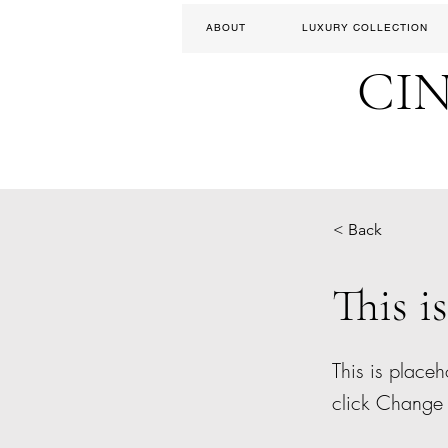
ABOUT
LUXURY COLLECTION
CI
< Back
This is
This is placeh
click Change 