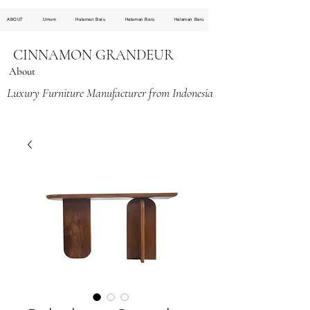
ABOUT
Umum
Halaman Baru
Halaman Baru
Halaman Baru
CINNAMON GRANDEUR
About
Luxury Furniture Manufacturer from Indonesia