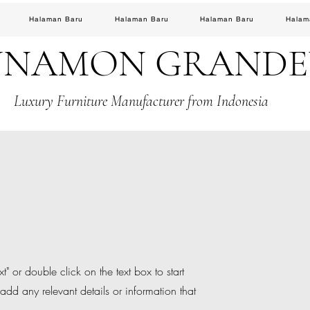
Halaman Baru
Halaman Baru
Halaman Baru
Halam
NNAMON GRAND
Luxury Furniture Manufacturer from Indonesia
t" or double click on the text box to start
add any relevant details or information that