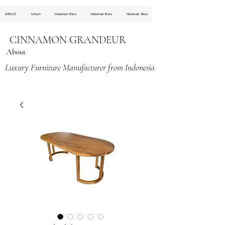
ABOUT
Umum
Halaman Baru
Halaman Baru
Halaman Baru
CINNAMON GRANDEUR
About
Luxury Furniture Manufacturer from Indonesia