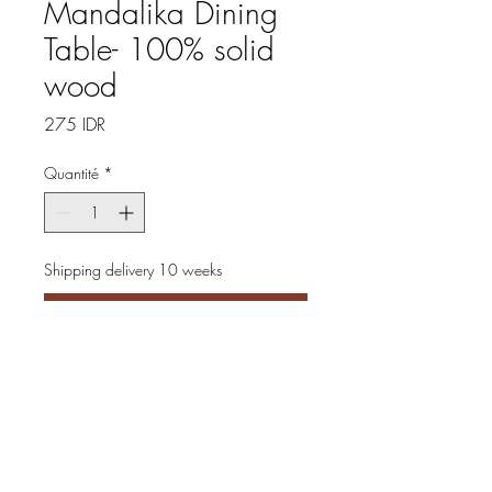
Mandalika Dining
Table- 100% solid
wood
Prix
275 IDR
Quantité
*
Shipping delivery 10 weeks
Précommander
Introducing our Mandalika 
Dining Table, crafted from 
100% solid wood in a rustic 
natural color that brings warmth 
and charm to any dining space 