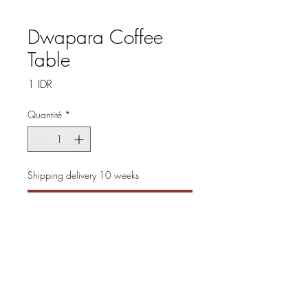
Dwapara Coffee
Table
Prix
1 IDR
Quantité
*
Shipping delivery 10 weeks
Précommander
Discover the elegance of the
Dwapara Coffee Table, created
with solid wood that
showcases beautiful grain