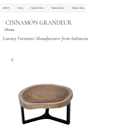
ABOUT
Umum
Halaman Baru
Halaman Baru
Halaman Baru
CINNAMON GRANDEUR
About
Luxury Furniture Manufacturer from Indonesia