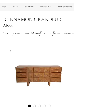
OOR
Umum
SITKAMER
Halaman Baru
KATALOGUS 2023
CINNAMON GRANDEUR
About
Luxury Furniture Manufacturer from Indonesia