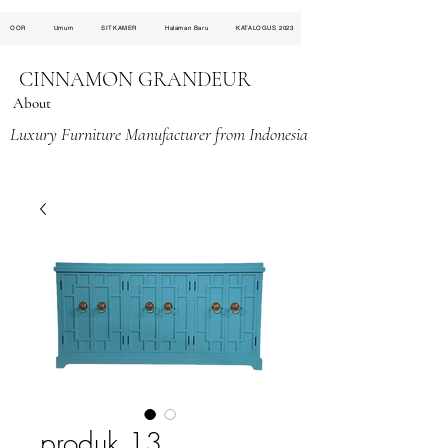
OOR
Umum
SITKAMER
Halaman Baru
KATALOGUS 2023
CINNAMON GRANDEUR
About
Luxury Furniture Manufacturer from Indonesia
produk 13