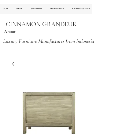
OOR
Umum
SITKAMER
Halaman Baru
KATALOGUS 2023
CINNAMON GRANDEUR
About
Luxury Furniture Manufacturer from Indonesia