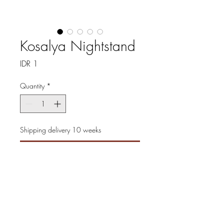
Kosalya Nightstand
Price
IDR 1
Quantity
*
Shipping delivery 10 weeks
Pre-Order
Experience timeless elegance
with the Kosalya Nightstand,
masterfully crafted to add
sophistication to any bedroom