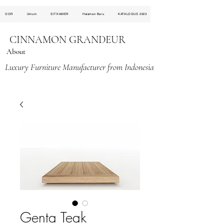
OOR
Umum
SITKAMER
Halaman Baru
KATALOGUS 2023
CINNAMON GRANDEUR
About
Luxury Furniture Manufacturer from Indonesia
Genta Teak