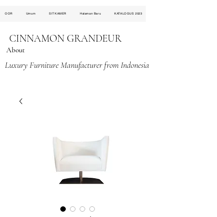
OOR
Umum
SITKAMER
Halaman Baru
KATALOGUS 2023
CINNAMON GRANDEUR
About
Luxury Furniture Manufacturer from Indonesia