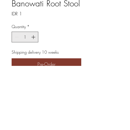
Banowati Root Stool
Price
IDR 1
Quantity
*
Shipping delivery 10 weeks
Pre-Order
The Banowati Root Stool
epitomizes natural elegance,
crafted from premium teak
wood roots while preserving
their original form for an
authentic, organic aesthetic. At
Cinnamon Grandeur, we pride
ourselves on offering furniture