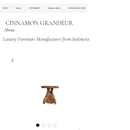
OOR
Umum
SITKAMER
Halaman Baru
KATALOGUS 2023
CINNAMON GRANDEUR
About
Luxury Furniture Manufacturer from Indonesia